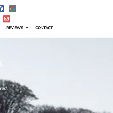
REVIEWS
CONTACT
s
ered.