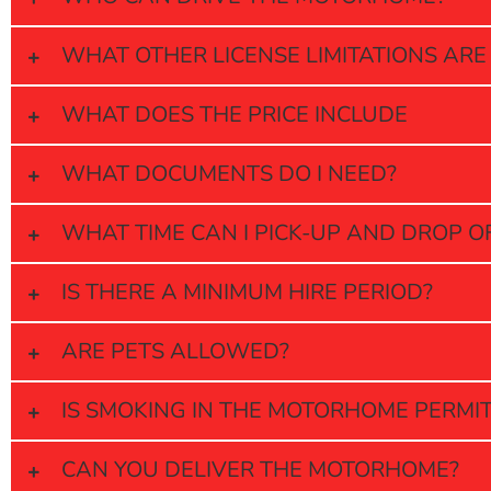
WHAT OTHER LICENSE LIMITATIONS ARE
WHAT DOES THE PRICE INCLUDE
WHAT DOCUMENTS DO I NEED?
WHAT TIME CAN I PICK-UP AND DROP 
IS THERE A MINIMUM HIRE PERIOD?
ARE PETS ALLOWED?
IS SMOKING IN THE MOTORHOME PERMI
CAN YOU DELIVER THE MOTORHOME?