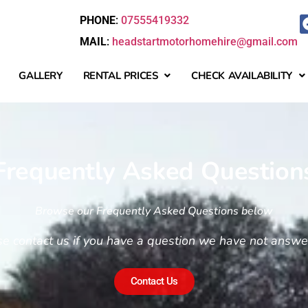
PHONE
:
07555419332
MAIL
:
headstartmotorhomehire@gmail.com
GALLERY
RENTAL PRICES
CHECK AVAILABILITY
Frequently Asked Question
Browse our Frequently Asked Questions below
se contact us if you have a question we have not answ
Contact Us