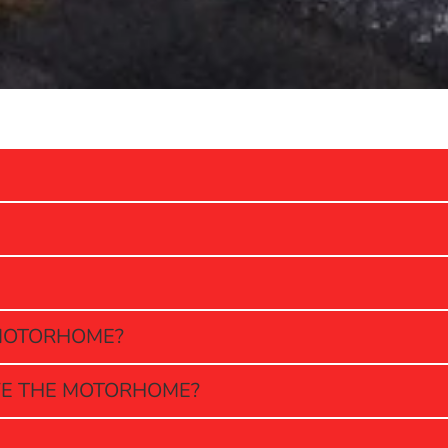
E MOTORHOME?
VE THE MOTORHOME?