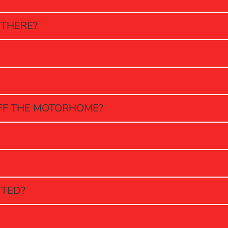
 THERE?
OFF THE MOTORHOME?
TTED?