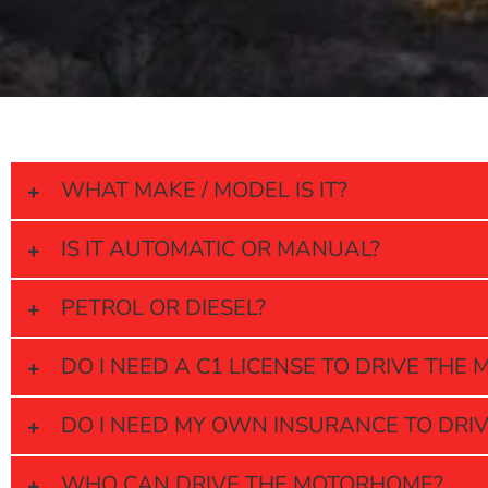
WHAT MAKE / MODEL IS IT?
IS IT AUTOMATIC OR MANUAL?
PETROL OR DIESEL?
DO I NEED A C1 LICENSE TO DRIVE TH
DO I NEED MY OWN INSURANCE TO DRI
WHO CAN DRIVE THE MOTORHOME?