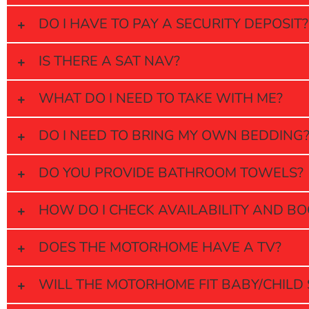
DO I HAVE TO PAY A SECURITY DEPOSIT?
IS THERE A SAT NAV?
WHAT DO I NEED TO TAKE WITH ME?
DO I NEED TO BRING MY OWN BEDDING
DO YOU PROVIDE BATHROOM TOWELS?
HOW DO I CHECK AVAILABILITY AND B
DOES THE MOTORHOME HAVE A TV?
WILL THE MOTORHOME FIT BABY/CHILD 