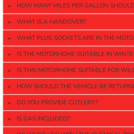
HOW MANY MILES PER GALLON SHOULD 
WHAT IS A HANDOVER?
WHAT PLUG SOCKETS ARE IN THE MOT
IS THE MOTORHOME SUITABLE IN WINTE
IS THIS MOTORHOME SUITABLE FOR WI
HOW SHOULD THE VEHICLE BE RETURN
DO YOU PROVIDE CUTLERY?
IS GAS INCLUDED?