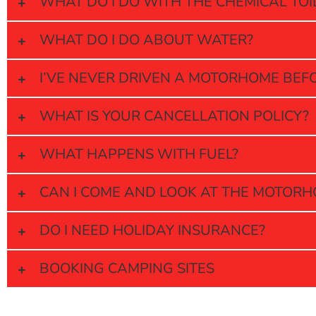
WHAT DO I DO WITH THE CHEMICAL TOI
WHAT DO I DO ABOUT WATER?
I’VE NEVER DRIVEN A MOTORHOME BEFORE
WHAT IS YOUR CANCELLATION POLICY?
WHAT HAPPENS WITH FUEL?
CAN I COME AND LOOK AT THE MOTORH
DO I NEED HOLIDAY INSURANCE?
BOOKING CAMPING SITES