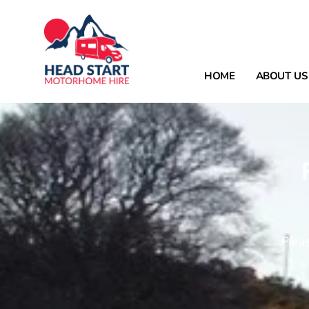
HOME
ABOUT US
Plea