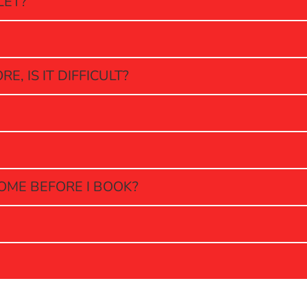
LET?
, IS IT DIFFICULT?
OME BEFORE I BOOK?