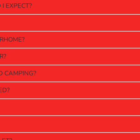
I EXPECT?
ORHOME?
R?
LD CAMPING?
ED?