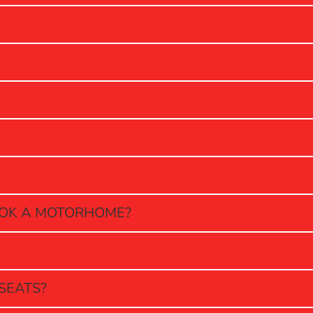
?
OOK A MOTORHOME?
SEATS?